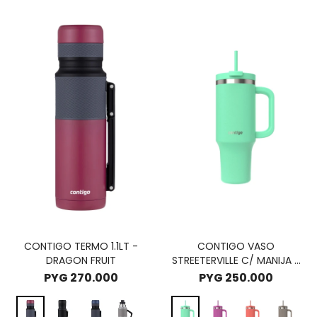
CONTIGO TERMO 1.1LT -
CONTIGO VASO
DRAGON FRUIT
STREETERVILLE C/ MANIJA -
RECIFE
PYG
270.000
PYG
250.000