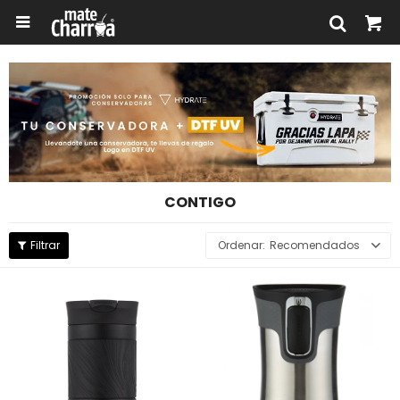

CONTIGO
Recomendados