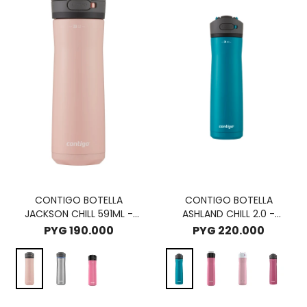
CONTIGO BOTELLA
CONTIGO BOTELLA
JACKSON CHILL 591ML -
ASHLAND CHILL 2.0 -
PINK LEMONADE
JUNIPER
PYG
190.000
PYG
220.000