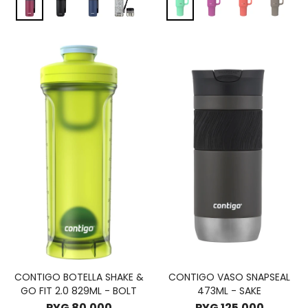
CONTIGO BOTELLA SHAKE &
CONTIGO VASO SNAPSEAL
GO FIT 2.0 829ML - BOLT
473ML - SAKE
PYG
80.000
PYG
125.000