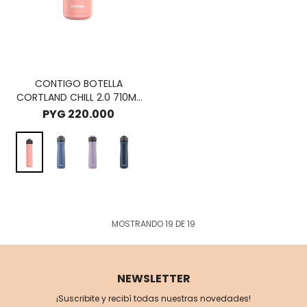
CONTIGO BOTELLA
CORTLAND CHILL 2.0 710ML
- PINK LIMONADE
PYG
220.000
MOSTRANDO
19
DE
19
NEWSLETTER
¡Suscribite y recibí todas nuestras novedades!