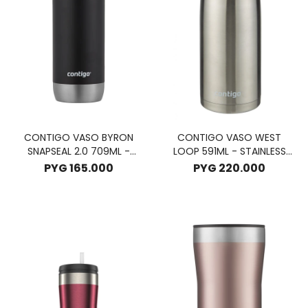
CONTIGO VASO BYRON
CONTIGO VASO WEST
SNAPSEAL 2.0 709ML -
LOOP 591ML - STAINLESS
LICORICE
STELL
PYG
165.000
PYG
220.000