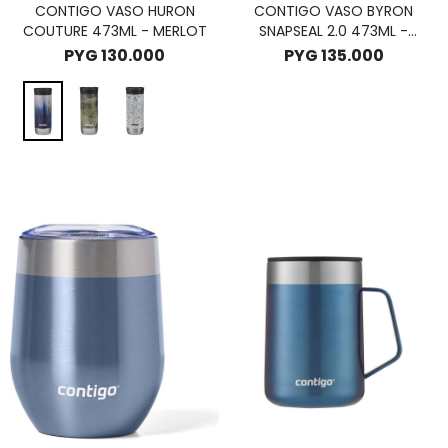
CONTIGO VASO HURON
CONTIGO VASO BYRON
COUTURE 473ML - MERLOT
SNAPSEAL 2.0 473ML -
LICORICE
PYG
130.000
PYG
135.000