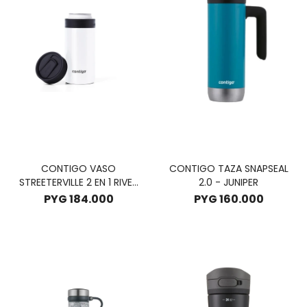
CONTIGO VASO
CONTIGO TAZA SNAPSEAL
STREETERVILLE 2 EN 1 RIVER
2.0 - JUNIPER
NORTH 354ML - SUNBEAM
PYG
184.000
PYG
160.000