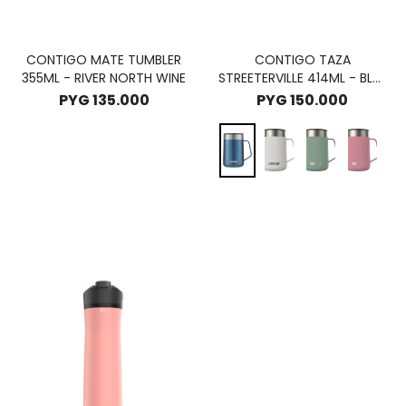
CONTIGO MATE TUMBLER
CONTIGO TAZA
355ML - RIVER NORTH WINE
STREETERVILLE 414ML - BLUE
CORN
PYG
135.000
PYG
150.000