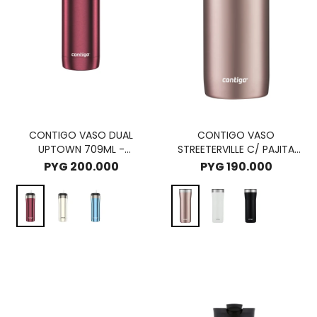
CONTIGO VASO DUAL
CONTIGO VASO
UPTOWN 709ML -
STREETERVILLE C/ PAJITA
CHOCOLATE TRUFFLE
946ML - PINEBERRY
PYG
200.000
PYG
190.000