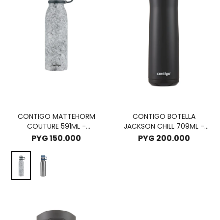
CONTIGO MATTEHORM
CONTIGO BOTELLA
COUTURE 591ML -
JACKSON CHILL 709ML -
SPEACKLEDLATE
LICORICE
PYG
150.000
PYG
200.000