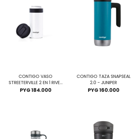
CONTIGO VASO
CONTIGO TAZA SNAPSEAL
STREETERVILLE 2 EN 1 RIVER
2.0 - JUNIPER
NORTH 354ML - SUNBEAM
PYG
184.000
PYG
160.000