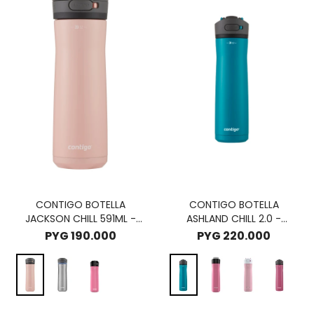
CONTIGO BOTELLA
CONTIGO BOTELLA
JACKSON CHILL 591ML -
ASHLAND CHILL 2.0 -
PINK LEMONADE
JUNIPER
PYG
190.000
PYG
220.000