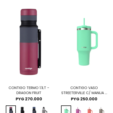
CONTIGO TERMO 1.1LT -
CONTIGO VASO
DRAGON FRUIT
STREETERVILLE C/ MANIJA -
RECIFE
PYG
270.000
PYG
250.000