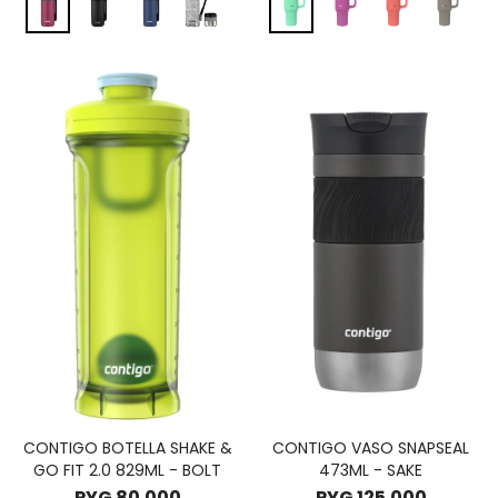
CONTIGO BOTELLA SHAKE &
CONTIGO VASO SNAPSEAL
GO FIT 2.0 829ML - BOLT
473ML - SAKE
PYG
80.000
PYG
125.000