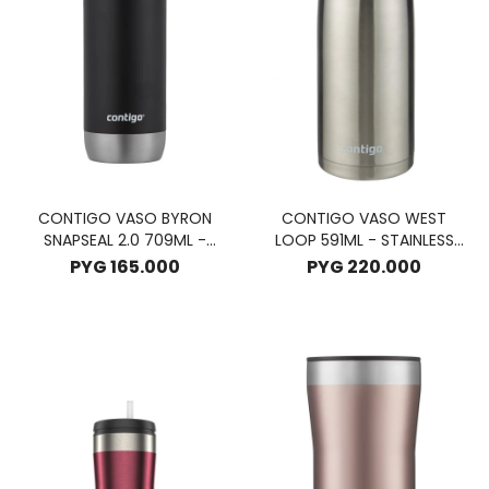
CONTIGO VASO BYRON
CONTIGO VASO WEST
SNAPSEAL 2.0 709ML -
LOOP 591ML - STAINLESS
LICORICE
STELL
PYG
165.000
PYG
220.000