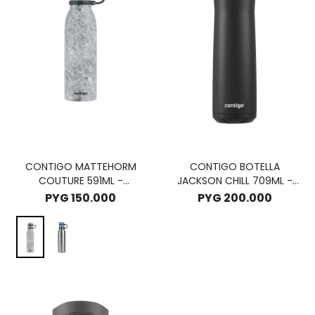
CONTIGO MATTEHORM
CONTIGO BOTELLA
COUTURE 591ML -
JACKSON CHILL 709ML -
SPEACKLEDLATE
LICORICE
PYG
150.000
PYG
200.000