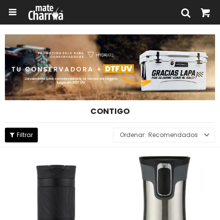

CONTIGO
Recomendados