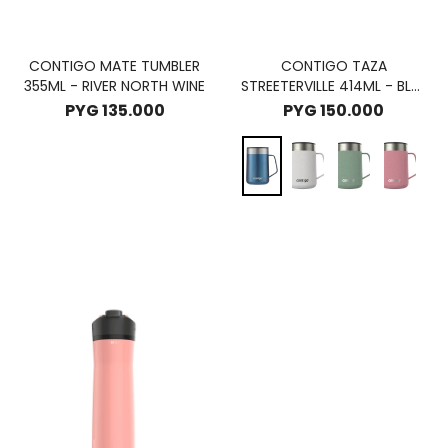
CONTIGO MATE TUMBLER
CONTIGO TAZA
355ML - RIVER NORTH WINE
STREETERVILLE 414ML - BLUE
CORN
PYG
135.000
PYG
150.000