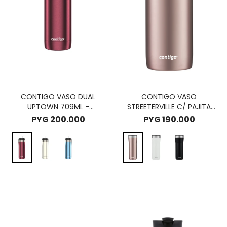
CONTIGO VASO DUAL
CONTIGO VASO
UPTOWN 709ML -
STREETERVILLE C/ PAJITA
CHOCOLATE TRUFFLE
946ML - PINEBERRY
PYG
200.000
PYG
190.000