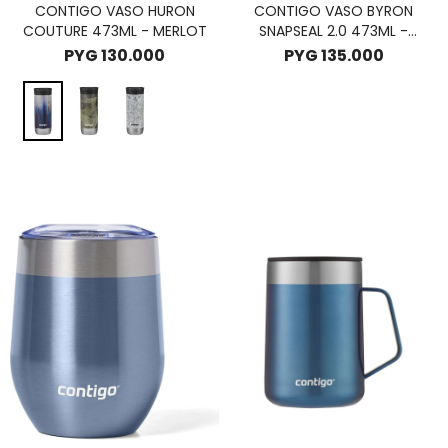
CONTIGO VASO HURON
CONTIGO VASO BYRON
COUTURE 473ML - MERLOT
SNAPSEAL 2.0 473ML -
LICORICE
PYG
130.000
PYG
135.000