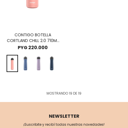
CONTIGO BOTELLA
CORTLAND CHILL 2.0 710ML
- PINK LIMONADE
PYG
220.000
MOSTRANDO
19
DE
19
NEWSLETTER
¡Suscribite y recibí todas nuestras novedades!